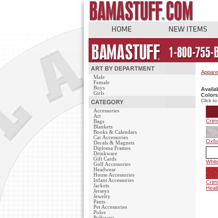
Appare
Male
Female
Boys
Availa
Girls
Colors
Click to
Accessories
Art
Crim
Bags
Blankets
Books & Calendars
Car Accessories
Oxfo
Decals & Magnets
Diploma Frames
Drinkware
Gift Cards
Whit
Golf Accessories
Headwear
House Accessories
Infant Accessories
Crim
Jackets
Heat
Jerseys
Jewelry
Pants
Pet Accessories
Polos
Pullovers