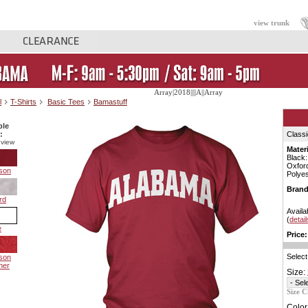
view trunk
Array|2018||||A||Array
l
T-Shirts
Basic Tees
Bamastuff
ble
:
Classi
 view
Materi
Black
Oxfor
son
Polyes
Brand
rd
Availa
(
detail
e
Price:
Select
son
her
Size:
Size C
Color