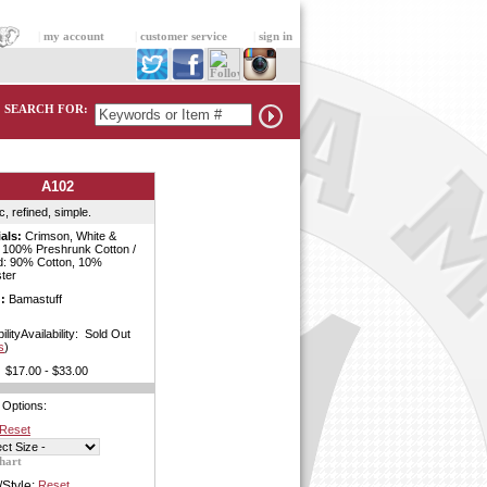
|
my account
|
customer service
|
sign in
SEARCH FOR:
A102
c, refined, simple.
als:
Crimson, White &
: 100% Preshrunk Cotton /
d: 90% Cotton, 10%
ter
:
Bamastuff
bilityAvailability: Sold Out
s
)
$17.00 - $33.00
 Options:
Reset
hart
/Style:
Reset