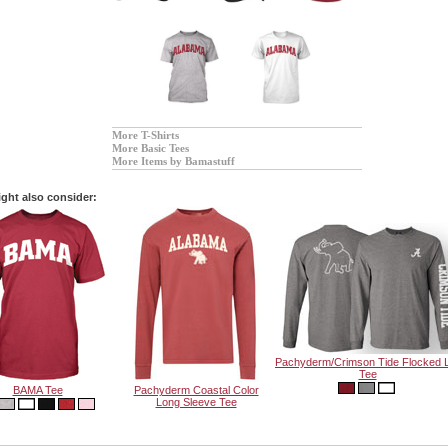
More T-Shirts
More Basic Tees
More Items by Bamastuff
ght also consider:
Pachyderm/Crimson Tide Flocked 
Tee
BAMA Tee
Pachyderm Coastal Color
Long Sleeve Tee