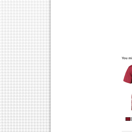
You mi