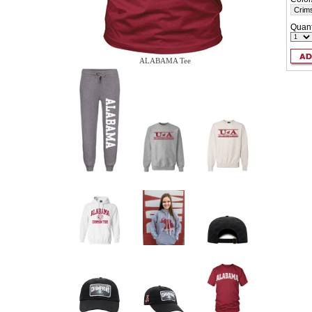
Quant
ALABAMA Tee