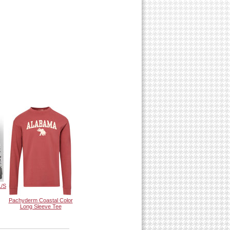
L/S
Pachyderm Coastal Color
Long Sleeve Tee