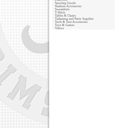
Sporting Goods
Stadium Accessories
Sweatshirts
T-Shirts
Tables & Chairs
Tailgating and Party Supplies
Tents & Tent Accessories
Toys & Games
Videos