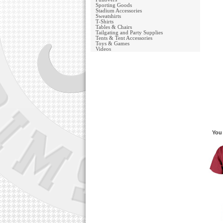
Sporting Goods
Stadium Accessories
Sweatshirts
T-Shirts
Tables & Chairs
Tailgating and Party Supplies
Tents & Tent Accessories
Toys & Games
Videos
You 