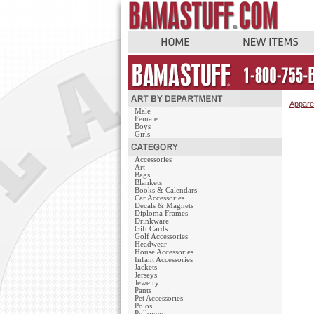
Appare
Male
Female
Boys
Girls
Accessories
Art
Bags
Blankets
Books & Calendars
Car Accessories
Decals & Magnets
Diploma Frames
Drinkware
Gift Cards
Golf Accessories
Headwear
House Accessories
Infant Accessories
Jackets
Jerseys
Jewelry
Pants
Pet Accessories
Polos
Pullovers