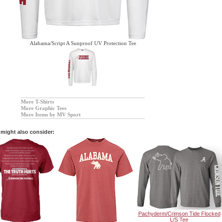
Alabama/Script A Sunproof UV Protection Tee
More T-Shirts
More Graphic Tees
More Items by MV Sport
might also consider:
Pachyderm/Crimson Tide Flocked
L/S Tee