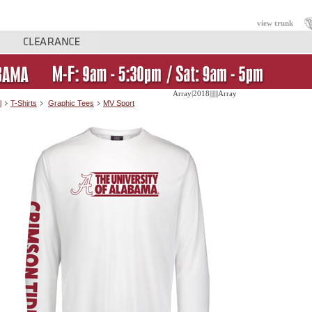
view trunk
Array|2018||||||Array
l
T-Shirts
Graphic Tees
MV Sport