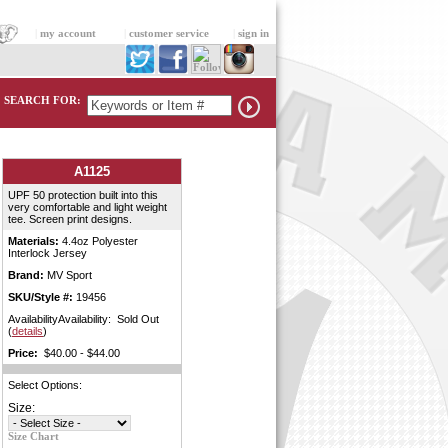
|
my account
|
customer service
|
sign in
SEARCH FOR:
A1125
UPF 50 protection built into this
very comfortable and light weight
tee. Screen print designs.
Materials:
4.4oz Polyester
Interlock Jersey
Brand:
MV Sport
SKU/Style #:
19456
AvailabilityAvailability: Sold Out
(
details
)
Price:
$40.00 - $44.00
Select Options:
Size:
Size Chart