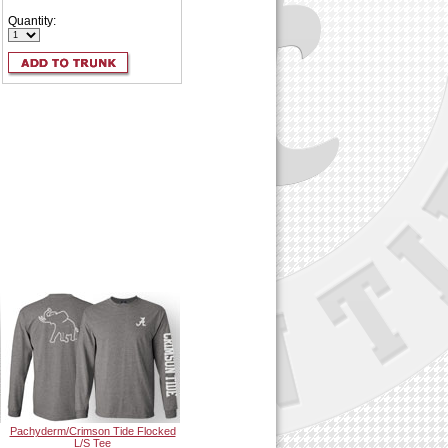
Quantity:
Pachyderm/Crimson Tide Flocked
L/S Tee