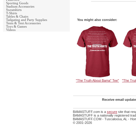
Sporting Goods
Stadium Accessories
Sweatshirts
T-Shirts
Tables & Chairs
You might also consider:
Tailgating and Party Supplies
Tents & Tent Accessories
Toys & Games
Videos
"The Truth About Bama" Tee"
"The Tru
Receive email update
BAMASTUFF.com is a
secure
site that re
BAMASTUFF is a nationally registered trade
BAMASTUFF.COM - Tuscaloosa, AL - Home
© 2001-2026