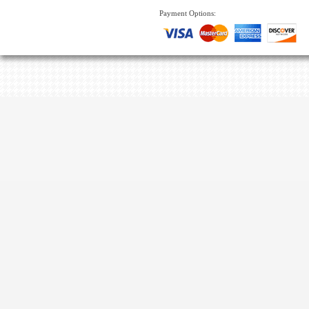
Payment Options: