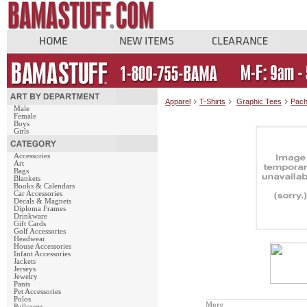
Apparel
T-Shirts
Graphic Tees
Pach
Male
Female
Boys
Girls
Accessories
Art
Bags
Blankets
Books & Calendars
Car Accessories
Decals & Magnets
Diploma Frames
Drinkware
Gift Cards
Golf Accessories
Headwear
House Accessories
Infant Accessories
Jackets
Jerseys
Jewelry
Pants
Pet Accessories
Polos
More
Pullovers