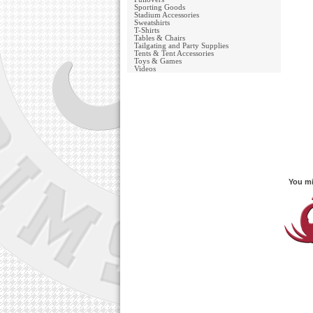
Sporting Goods
Stadium Accessories
Sweatshirts
T-Shirts
Tables & Chairs
Tailgating and Party Supplies
Tents & Tent Accessories
Toys & Games
Videos
You mi