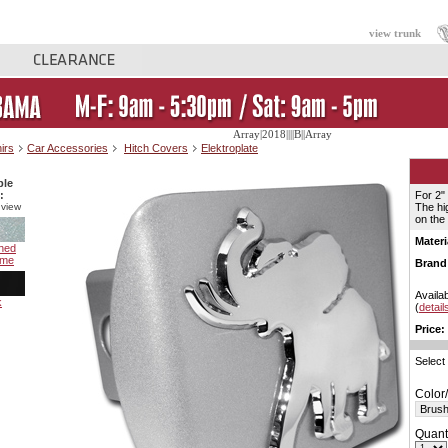
view trunk
Array|2018||||B||Array
irs
Car Accessories
Hitch Covers
Elektroplate
ble
:
For 2"
 view
The hi
on the
Materi
hed
ome
Brand
Availab
k
(
detail
Price:
Select
Color/
Quanti