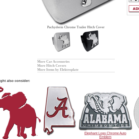
Pachyderm Chrome Trailer Hitch Cover
More Car Accessories
More Hitch Covers
More Items by Elektroplate
ght also consider:
Elephant Logo Chrome Auto
Emblem