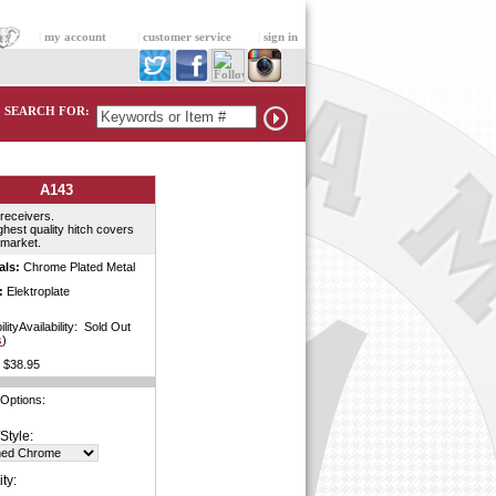
|
my account
|
customer service
|
sign in
SEARCH FOR:
A143
 receivers.
ghest quality hitch covers
 market.
als:
Chrome Plated Metal
:
Elektroplate
ilityAvailability: Sold Out
s
)
$38.95
 Options:
Style:
ty: