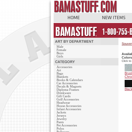
Souven
Male
Female
Boys
Availa
Girls
Colors
Click to
Accessories
Art
Brus
Bags
Chr
Blankets
Books & Calendars
Car Accessories
Decals & Magnets
Blac
Diploma Frames
Drinkware
Gift Cards
Golf Accessories
Headwear
House Accessories
Infant Accessories
Jackets
Jerseys
Jewelry
Pants
Pet Accessories
Polos
Pullovers