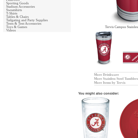
Sporting Goods
Stadium Accessories
Sweatshirts
T-Shirts
Tables & Chairs
Tailgating and Party Supplies
Tents & Tent Accessories
Toys & Games
Tervis Campus Stainles
Videos
More Drinkware
More Stainless Steel Tumbler
More Items by Tervis
You might also consider: