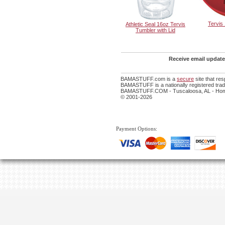
Tervis
Athletic Seal 16oz Tervis
Tumbler with Lid
Receive email update
BAMASTUFF.com is a
secure
site that re
BAMASTUFF is a nationally registered trade
BAMASTUFF.COM - Tuscaloosa, AL - Home
© 2001-2026
Payment Options: