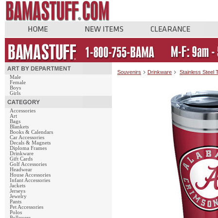
Souvenirs
Drinkware
Stainless Steel
Male
Female
Boys
Girls
Accessories
Art
Bags
Blankets
Books & Calendars
Car Accessories
Decals & Magnets
Diploma Frames
Drinkware
Gift Cards
Golf Accessories
Headwear
House Accessories
Infant Accessories
Jackets
Jerseys
Jewelry
Pants
Pet Accessories
Polos
Pullovers